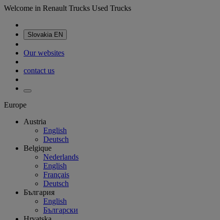
Welcome in Renault Trucks Used Trucks
Slovakia
EN
Our websites
contact us
Europe
Austria
English
Deutsch
Belgique
Nederlands
English
Français
Deutsch
България
English
Български
Hrvatska