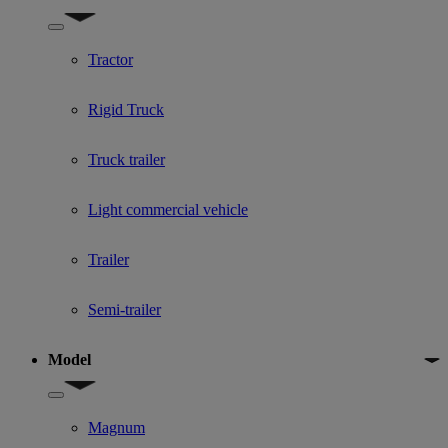
Show submenu for Used Truck categories
Tractor
Rigid Truck
Truck trailer
Light commercial vehicle
Trailer
Semi-trailer
Model
Show submenu for Model
Magnum