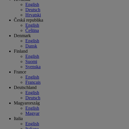
English
Deutsch
Hrvatski
Česká republika
English
Čeština
Denmark
English
Dansk
Finland
English
Suomi
Svenska
France
English
Français
Deutschland
English
Deutsch
Magyarország
English
Magyar
Italia
English
Italiano