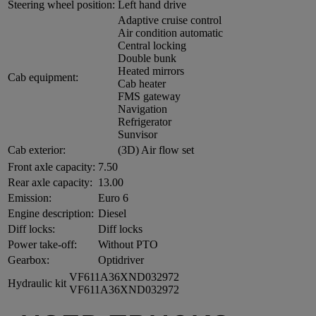
Steering wheel position:
Left hand drive
Adaptive cruise control
Air condition automatic
Central locking
Double bunk
Heated mirrors
Cab equipment:
Cab heater
FMS gateway
Navigation
Refrigerator
Sunvisor
Cab exterior:
(3D) Air flow set
Front axle capacity:
7.50
Rear axle capacity:
13.00
Emission:
Euro 6
Engine description:
Diesel
Diff locks:
Diff locks
Power take-off:
Without PTO
Gearbox:
Optidriver
VF611A36XND032972
Hydraulic kit
VF611A36XND032972