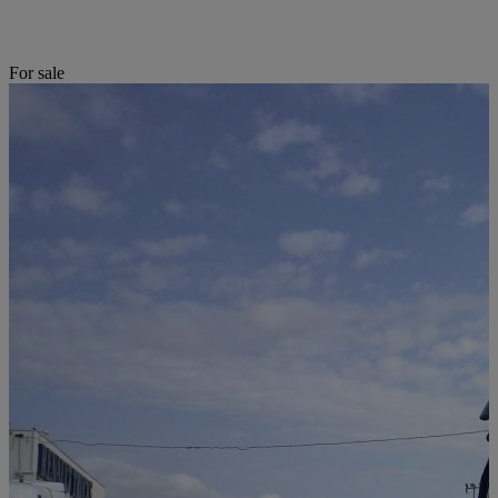
For sale