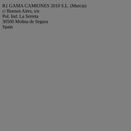
R1 GAMA CAMIONES 2010 S.L. (Murcia)
c/ Buenos Aires, s/n
Pol. Ind. La Serreta
30500 Molina de Segura
Spain