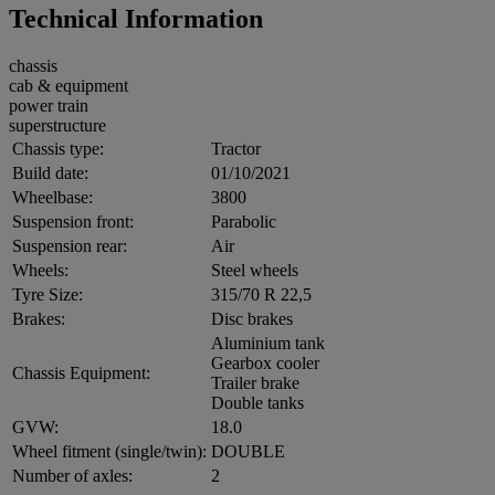
Technical Information
chassis
cab & equipment
power train
superstructure
Chassis type:
Tractor
Build date:
01/10/2021
Wheelbase:
3800
Suspension front:
Parabolic
Suspension rear:
Air
Wheels:
Steel wheels
Tyre Size:
315/70 R 22,5
Brakes:
Disc brakes
Aluminium tank
Gearbox cooler
Chassis Equipment:
Trailer brake
Double tanks
GVW:
18.0
Wheel fitment (single/twin):
DOUBLE
Number of axles:
2