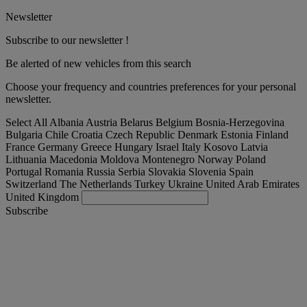
Newsletter
Subscribe to our newsletter !
Be alerted of new vehicles from this search
Choose your frequency and countries preferences for your personal
newsletter.
Select All
Albania
Austria
Belarus
Belgium
Bosnia-Herzegovina
Bulgaria
Chile
Croatia
Czech Republic
Denmark
Estonia
Finland
France
Germany
Greece
Hungary
Israel
Italy
Kosovo
Latvia
Lithuania
Macedonia
Moldova
Montenegro
Norway
Poland
Portugal
Romania
Russia
Serbia
Slovakia
Slovenia
Spain
Switzerland
The Netherlands
Turkey
Ukraine
United Arab Emirates
United Kingdom
Subscribe
Slovakia
English
Find your truck
Togg
Offers
Togg
Used Trucks by Renault Trucks
Togg