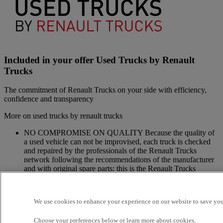
Included in your offer Used Trucks by Renault
Trucks
The commitment of Renault Trucks on your side with efficiency,
confidence and transparency
More on used trucks by renault trucks
NO COMPROMISE ON QUALITY Because the quality of
a used vehicle can not be improvised, each truck is checked
and repaired by the professionals of the Renault Trucks
network following the recommendations of the manufacturer
and with original spare parts: this is the Renault Trucks
commitment.
A NETWORK CLOSE TO YOU Because we are always at
your side, you have access to a wide choice of vehicles. Your
We use cookies to enhance your experience on our website to save your
trucks benefit from a personalized follow-up throughout the
Renault Trucks Network and a support according to your
Choose your preferences below or
learn more about cookies.
needs.