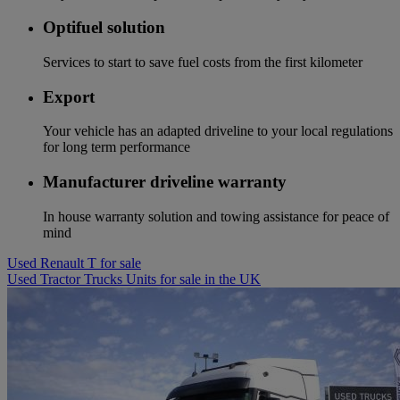
Optifuel solution
Services to start to save fuel costs from the first kilometer
Export
Your vehicle has an adapted driveline to your local regulations
for long term performance
Manufacturer driveline warranty
In house warranty solution and towing assistance for peace of
mind
Used Renault T for sale
Used Tractor Trucks Units for sale in the UK