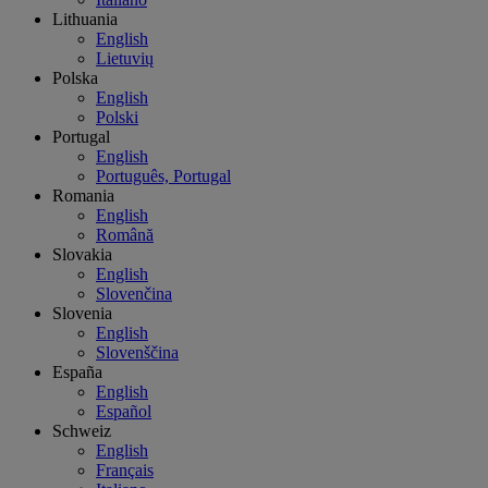
Lithuania
English
Lietuvių
Polska
English
Polski
Portugal
English
Português, Portugal
Romania
English
Română
Slovakia
English
Slovenčina
Slovenia
English
Slovenščina
España
English
Español
Schweiz
English
Français