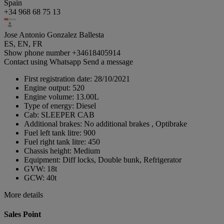
Spain
+34 968 68 75 13
Jose Antonio Gonzalez Ballesta
ES, EN, FR
Show phone number
+34618405914
Contact using Whatsapp
Send a message
First registration date:
28/10/2021
Engine output:
520
Engine volume:
13.00L
Type of energy:
Diesel
Cab:
SLEEPER CAB
Additional brakes:
No additional brakes , Optibrake
Fuel left tank litre:
900
Fuel right tank litre:
450
Chassis height:
Medium
Equipment:
Diff locks, Double bunk, Refrigerator
GVW:
18t
GCW:
40t
More details
Sales Point