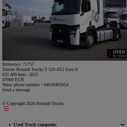
Reference: 71757
Tractor Renault Trucks T 520 4X2 Euro 6
655 400 kms - 2021
47000 EUR
Show phone number
+34618405914
Send a message
© Copyright 2026 Renault Trucks
Footer
Used Truck categories