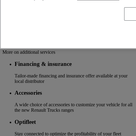
OFFER OF ADAPTED SERVICES Because we know your
business, your vehicle can benefit from a wide range of
services customizable and adapted to your use: financing,
insurance, warranty, driver’s training ...
Services
More on additional services
Financing & insurance
Tailor-made financing and insurance offer available at your
local distributor
Accessories
A wide choice of accessories to customize your vehicle for all
the new Renault Trucks ranges
Optifleet
Stay connected to optimize the profitability of your fleet