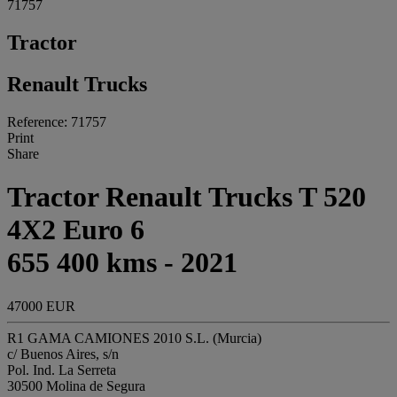
71757
Tractor
Renault Trucks
Reference: 71757
Print
Share
Tractor Renault Trucks T 520
4X2 Euro 6
655 400 kms - 2021
47000 EUR
R1 GAMA CAMIONES 2010 S.L. (Murcia)
c/ Buenos Aires, s/n
Pol. Ind. La Serreta
30500 Molina de Segura