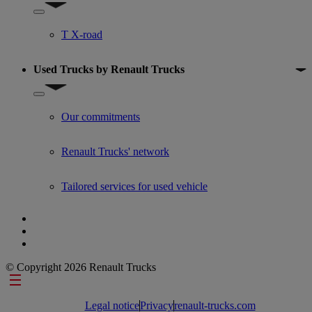
Show submenu for Used trucks offers
T X-road
Used Trucks by Renault Trucks
Show submenu for Used Trucks by Renault Trucks
Our commitments
Renault Trucks' network
Tailored services for used vehicle
© Copyright 2026 Renault Trucks
Footer links
Legal notice
Privacy
renault-trucks.com