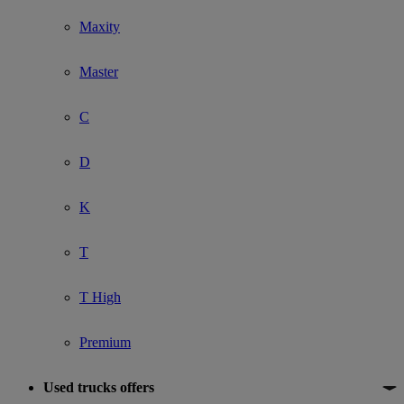
Maxity
Master
C
D
K
T
T High
Premium
Used trucks offers