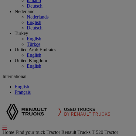
Italiano
Deutsch
Nederland
Nederlands
English
Deutsch
Turkey
English
Türkçe
United Arab Emirates
English
United Kingdom
English
International
English
Français
Home
Find your truck
Tractor
Renault Trucks T 520 Tractor -