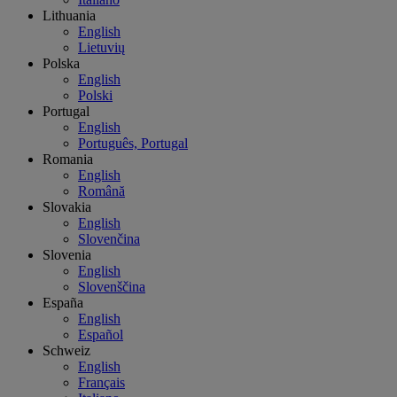
Lithuania
English
Lietuvių
Polska
English
Polski
Portugal
English
Português, Portugal
Romania
English
Română
Slovakia
English
Slovenčina
Slovenia
English
Slovenščina
España
English
Español
Schweiz
English
Français