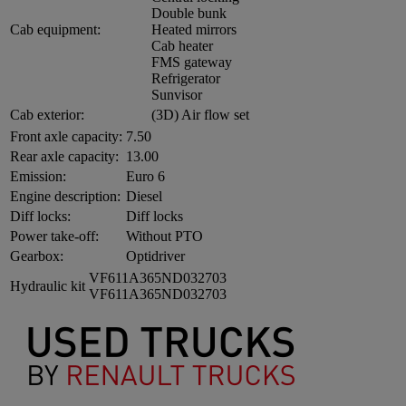
Double bunk
Cab equipment:
Heated mirrors
Cab heater
FMS gateway
Refrigerator
Sunvisor
Cab exterior:
(3D) Air flow set
Front axle capacity:
7.50
Rear axle capacity:
13.00
Emission:
Euro 6
Engine description:
Diesel
Diff locks:
Diff locks
Power take-off:
Without PTO
Gearbox:
Optidriver
VF611A365ND032703
Hydraulic kit
VF611A365ND032703