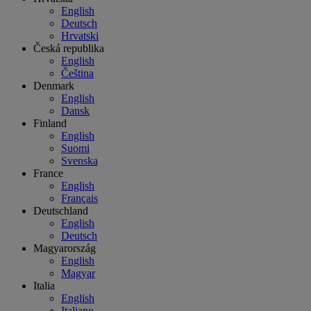
English
Deutsch
Hrvatski
Česká republika
English
Čeština
Denmark
English
Dansk
Finland
English
Suomi
Svenska
France
English
Français
Deutschland
English
Deutsch
Magyarország
English
Magyar
Italia
English
Italiano