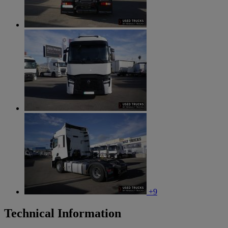
+9
Technical Information