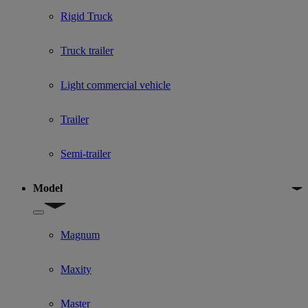
Rigid Truck
Truck trailer
Light commercial vehicle
Trailer
Semi-trailer
Model
Show submenu for Model
Magnum
Maxity
Master