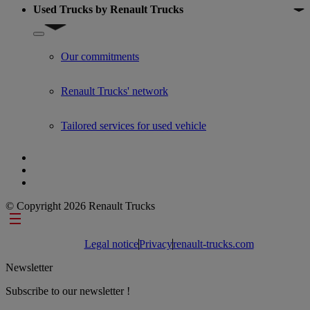
Used Trucks by Renault Trucks
Show submenu for Used Trucks by Renault Trucks
Our commitments
Renault Trucks' network
Tailored services for used vehicle
© Copyright 2026 Renault Trucks
Footer links
Legal notice
Privacy
renault-trucks.com
Newsletter
Subscribe to our newsletter !