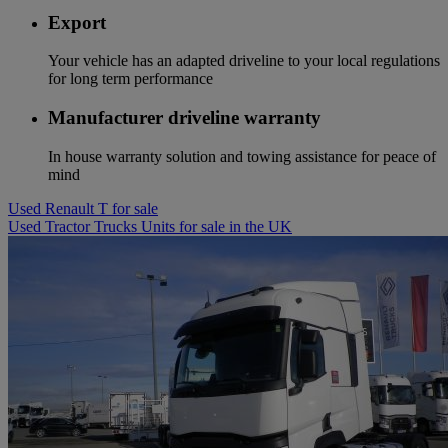
Export
Your vehicle has an adapted driveline to your local regulations
for long term performance
Manufacturer driveline warranty
In house warranty solution and towing assistance for peace of
mind
Used Renault T for sale
Used Tractor Trucks Units for sale in the UK