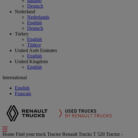
Italiano
Deutsch
Nederland
Nederlands
English
Deutsch
Turkey
English
Türkçe
United Arab Emirates
English
United Kingdom
English
International
English
Français
Home
Find your truck
Tractor
Renault Trucks T 520 Tractor -