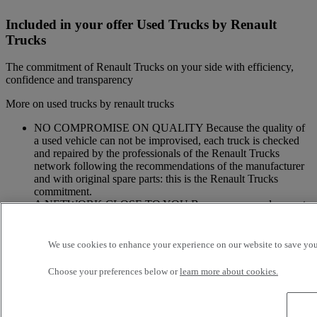
Included in your offer Used Trucks by Renault
Trucks
The commitment of Renault Trucks on your side with efficiency,
confidence and transparency
More on used trucks by renault trucks
NO COMPROMISE ON QUALITY Because the quality of
a used vehicle can not be improvised, each truck is checked
and repaired by the professionals of the Renault Trucks
network following the recommendations of the manufacturer
and with original spare parts: this is the Renault Trucks
commitment.
A NETWORK CLOSE TO YOU Because we are always at
your side, you have access to a wide choice of vehicles. Your
trucks benefit from a personalized follow-up throughout the
Renault Trucks Network and a support according to your
We use cookies to enhance your experience on our website to save your
needs.
Choose your preferences below or
learn more about cookies.
OFFER OF ADAPTED SERVICES Because we know your
business, your vehicle can benefit from a wide range of
services customizable and adapted to your use: financing,