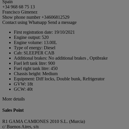
Spain
+34 968 68 75 13
Francisco Gimenez
Show phone number
+34606812529
Contact using Whatsapp
Send a message
First registration date:
19/10/2021
Engine output:
520
Engine volume:
13.00L
Type of energy:
Diesel
Cab:
SLEEPER CAB
Additional brakes:
No additional brakes , Optibrake
Fuel left tank litre:
900
Fuel right tank litre:
450
Chassis height:
Medium
Equipment:
Diff locks, Double bunk, Refrigerator
GVW:
18t
GCW:
40t
More details
Sales Point
R1 GAMA CAMIONES 2010 S.L. (Murcia)
c/ Buenos Aires, s/n