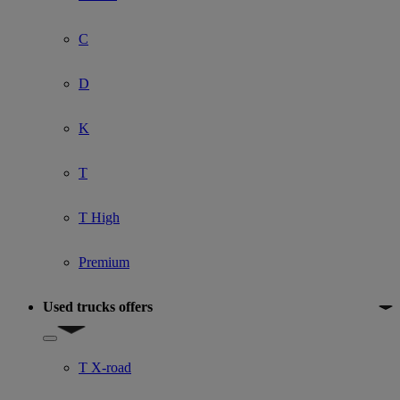
C
D
K
T
T High
Premium
Used trucks offers
Show submenu for Used trucks offers
T X-road