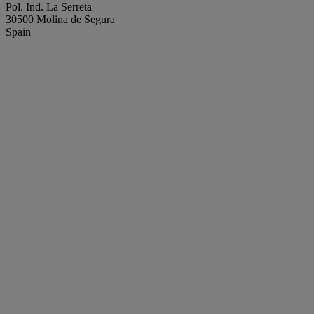
Pol. Ind. La Serreta
30500 Molina de Segura
Spain