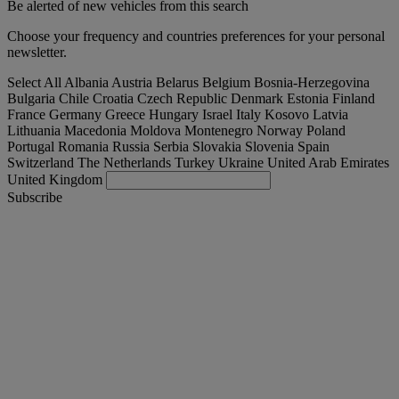
Be alerted of new vehicles from this search
Choose your frequency and countries preferences for your personal
newsletter.
Select All
Albania
Austria
Belarus
Belgium
Bosnia-Herzegovina
Bulgaria
Chile
Croatia
Czech Republic
Denmark
Estonia
Finland
France
Germany
Greece
Hungary
Israel
Italy
Kosovo
Latvia
Lithuania
Macedonia
Moldova
Montenegro
Norway
Poland
Portugal
Romania
Russia
Serbia
Slovakia
Slovenia
Spain
Switzerland
The Netherlands
Turkey
Ukraine
United Arab Emirates
United Kingdom
Subscribe
Slovakia
English
Find your truck
Togg
Offers
Togg
Used Trucks by Renault Trucks
Togg
Our websites
contact us