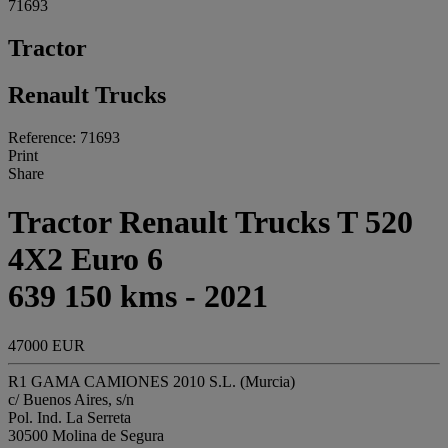
71693
Tractor
Renault Trucks
Reference: 71693
Print
Share
Tractor Renault Trucks T 520
4X2 Euro 6
639 150 kms - 2021
47000 EUR
R1 GAMA CAMIONES 2010 S.L. (Murcia)
c/ Buenos Aires, s/n
Pol. Ind. La Serreta
30500 Molina de Segura