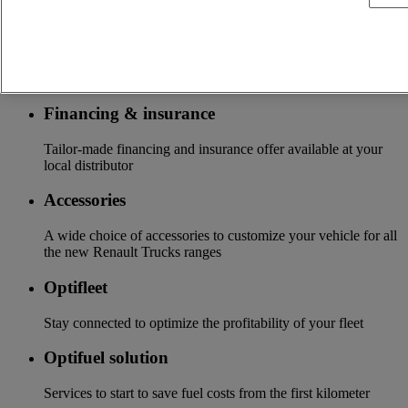
insurance, warranty, driver’s training ...
Services
More on additional services
Financing & insurance
Tailor-made financing and insurance offer available at your
local distributor
Accessories
A wide choice of accessories to customize your vehicle for all
the new Renault Trucks ranges
Optifleet
Stay connected to optimize the profitability of your fleet
Optifuel solution
Services to start to save fuel costs from the first kilometer