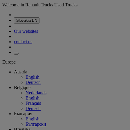
Welcome in Renault Trucks Used Trucks
Slovakia
EN
Our websites
contact us
Europe
Austria
English
Deutsch
Belgique
Nederlands
English
Français
Deutsch
България
English
Български
Hrvatska