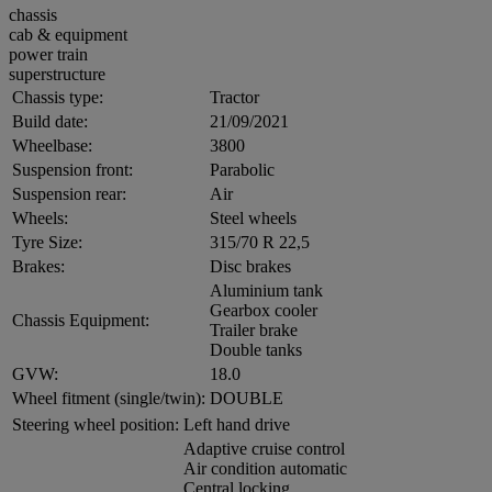
chassis
cab & equipment
power train
superstructure
Chassis type:
Tractor
Build date:
21/09/2021
Wheelbase:
3800
Suspension front:
Parabolic
Suspension rear:
Air
Wheels:
Steel wheels
Tyre Size:
315/70 R 22,5
Brakes:
Disc brakes
Aluminium tank
Gearbox cooler
Chassis Equipment:
Trailer brake
Double tanks
GVW:
18.0
Wheel fitment (single/twin):
DOUBLE
Steering wheel position:
Left hand drive
Adaptive cruise control
Air condition automatic
Central locking