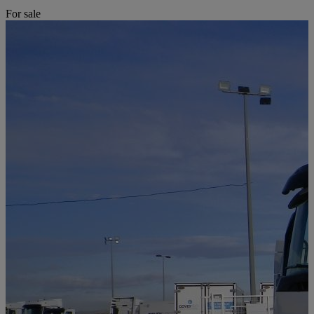
For sale