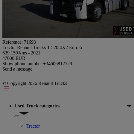
Reference: 71693
Tractor Renault Trucks T 520 4X2 Euro 6
639 150 kms - 2021
47000 EUR
Show phone number
+34606812529
Send a message
© Copyright 2026 Renault Trucks
Footer
Used Truck categories
Show submenu for Used Truck categories
Tractor