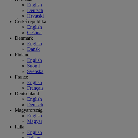
English
Deutsch
Hrvatski
Česká republika
English
Čeština
Denmark
English
Dansk
Finland
English
Suomi
Svenska
France
English
Français
Deutschland
English
Deutsch
Magyarország
English
Magyar
Italia
English
Italiano