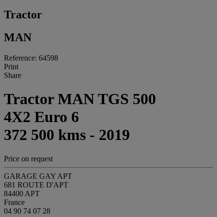
Tractor
MAN
Reference: 64598
Print
Share
Tractor MAN TGS 500
4X2 Euro 6
372 500 kms - 2019
Price on request
GARAGE GAY APT
681 ROUTE D'APT
84400 APT
France
04 90 74 07 28