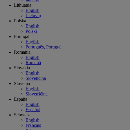
Lithuania
English
Lietuvių
Polska
English
Polski
Portugal
English
Português, Portugal
Romania
English
Română
Slovakia
English
Slovenčina
Slovenia
English
Slovenščina
España
English
Español
Schweiz
English
Français