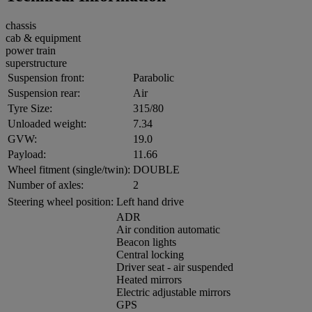
chassis
cab & equipment
power train
superstructure
Suspension front:
Parabolic
Suspension rear:
Air
Tyre Size:
315/80
Unloaded weight:
7.34
GVW:
19.0
Payload:
11.66
Wheel fitment (single/twin):
DOUBLE
Number of axles:
2
Steering wheel position:
Left hand drive
ADR
Air condition automatic
Beacon lights
Central locking
Driver seat - air suspended
Heated mirrors
Electric adjustable mirrors
GPS