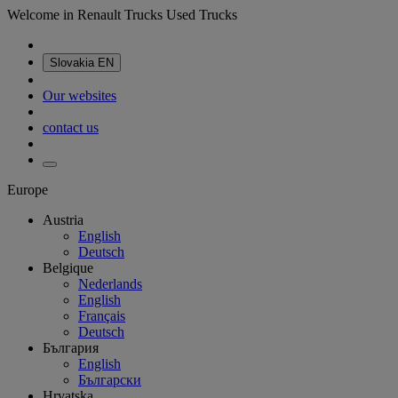
Welcome in Renault Trucks Used Trucks
Slovakia
EN
Our websites
contact us
Europe
Austria
English
Deutsch
Belgique
Nederlands
English
Français
Deutsch
България
English
Български
Hrvatska