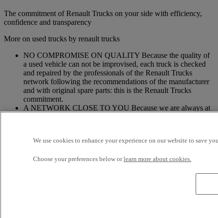
The commitment of Renault Trucks on your side with efficiency,
confidence and transparency
More on used trucks by renault trucks
NO COMPROMISE ON QUALITY Because the quality of
a used vehicle can not be improvised, each truck is checked
and repaired by the professionals of the Renault Trucks
network following the recommendations of the manufacturer
and with original spare parts: this is the Renault Trucks
commitment.
A NETWORK CLOSE TO YOU Because we are always at
your side, you have access to a wide choice of vehicles. Your
trucks benefit from a personalized follow-up throughout the
Renault Trucks Network and a support according to your
We use cookies to enhance your experience on our website to save your
needs.
Choose your preferences below or
learn more about cookies.
OFFER OF ADAPTED SERVICES Because we know your
business, your vehicle can benefit from a wide range of
services customizable and adapted to your use: financing,
insurance, warranty, driver’s training ...
Services