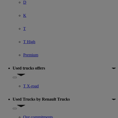
D
K
T
T High
Premium
Used trucks offers
Show submenu for Used trucks offers
T X-road
Used Trucks by Renault Trucks
Show submenu for Used Trucks by Renault Trucks
Our commitments