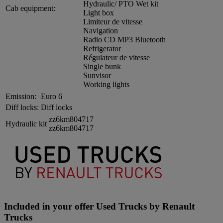
Hydraulic/ PTO Wet kit
Cab equipment:
Light box
Limiteur de vitesse
Navigation
Radio CD MP3 Bluetooth
Refrigerator
Régulateur de vitesse
Single bunk
Sunvisor
Working lights
Emission:
Euro 6
Diff locks:
Diff locks
zz6km804717
Hydraulic kit
zz6km804717
Included in your offer Used Trucks by Renault
Trucks