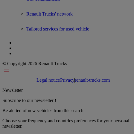
Renault Trucks' network
Tailored services for used vehicle
© Copyright 2026 Renault Trucks
Footer links
Legal notice
Privacy
renault-trucks.com
Newsletter
Subscribe to our newsletter !
Be alerted of new vehicles from this search
Choose your frequency and countries preferences for your personal
newsletter.