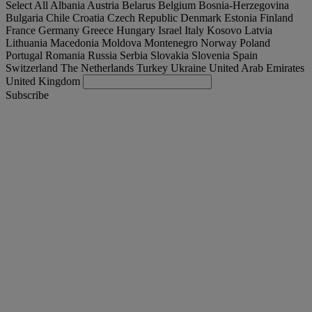
Select All
Albania
Austria
Belarus
Belgium
Bosnia-Herzegovina
Bulgaria
Chile
Croatia
Czech Republic
Denmark
Estonia
Finland
France
Germany
Greece
Hungary
Israel
Italy
Kosovo
Latvia
Lithuania
Macedonia
Moldova
Montenegro
Norway
Poland
Portugal
Romania
Russia
Serbia
Slovakia
Slovenia
Spain
Switzerland
The Netherlands
Turkey
Ukraine
United Arab Emirates
United Kingdom
Subscribe
Slovakia
English
Find your truck
Togg
Offers
Togg
Used Trucks by Renault Trucks
Togg
Our websites
contact us