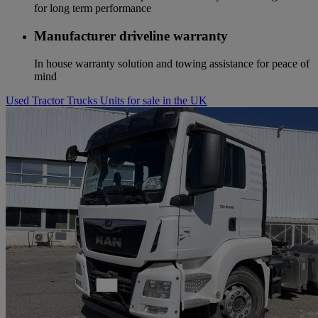
for long term performance
Manufacturer driveline warranty
In house warranty solution and towing assistance for peace of
mind
Used Tractor Trucks Units for sale in the UK