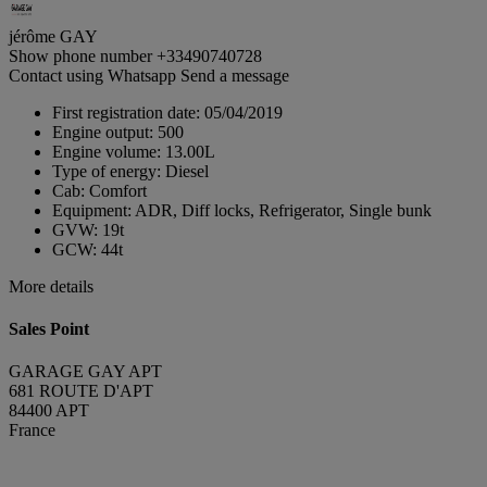
jérôme GAY
Show phone number
+33490740728
Contact using Whatsapp
Send a message
First registration date:
05/04/2019
Engine output:
500
Engine volume:
13.00L
Type of energy:
Diesel
Cab:
Comfort
Equipment:
ADR, Diff locks, Refrigerator, Single bunk
GVW:
19t
GCW:
44t
More details
Sales Point
GARAGE GAY APT
681 ROUTE D'APT
84400 APT
France