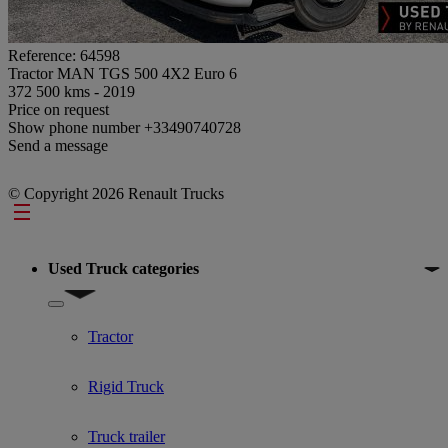
Reference: 64598
Tractor MAN TGS 500 4X2 Euro 6
372 500 kms - 2019
Price on request
Show phone number
+33490740728
Send a message
© Copyright 2026 Renault Trucks
Footer
Used Truck categories
Show submenu for Used Truck categories
Tractor
Rigid Truck
Truck trailer