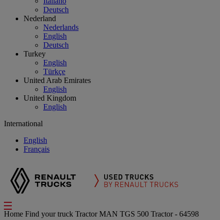
Italiano
Deutsch
Nederland
Nederlands
English
Deutsch
Turkey
English
Türkçe
United Arab Emirates
English
United Kingdom
English
International
English
Français
Home
Find your truck
Tractor
MAN TGS 500 Tractor - 64598