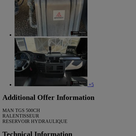
+5
Additional Offer Information
MAN TGS 500CH
RALENTISSEUR
RESERVOIR HYDRAULIQUE
Technical Information