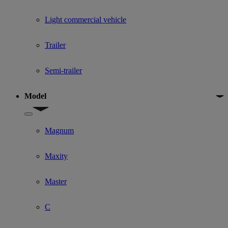
Light commercial vehicle
Trailer
Semi-trailer
Model
Show submenu for Model
Magnum
Maxity
Master
C