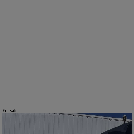
For sale