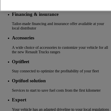
More on additional services
Financing & insurance
Tailor-made financing and insurance offer available at your
local distributor
Accessories
A wide choice of accessories to customize your vehicle for all
the new Renault Trucks ranges
Optifleet
Stay connected to optimize the profitability of your fleet
Optifuel solution
Services to start to save fuel costs from the first kilometer
Export
Your vehicle has an adapted driveline to your local regulations