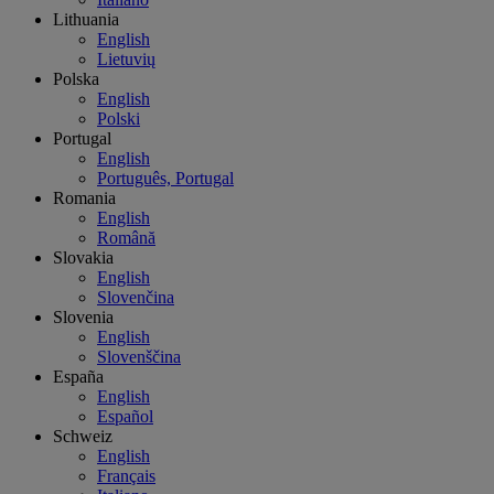
Lithuania
English
Lietuvių
Polska
English
Polski
Portugal
English
Português, Portugal
Romania
English
Română
Slovakia
English
Slovenčina
Slovenia
English
Slovenščina
España
English
Español
Schweiz
English
Français