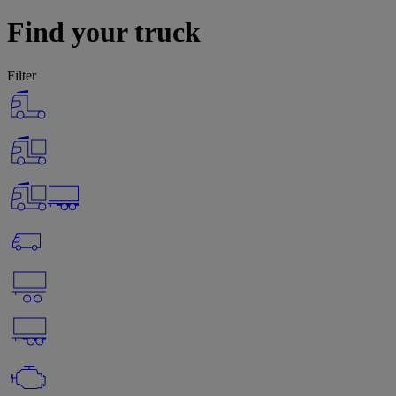
Find your truck
Filter