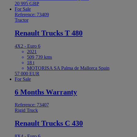
20 995 GBP
For Sale
Reference: 73409
Tractor
Renault Trucks T 480
4X2 - Euro 6
2021
509 739 kms
18 t
MOTORISA SA Palma de Mallorca Spain
57 000 EUR
For Sale
6 Months Warranty
Reference: 73407
Rigid Truck
Renault Trucks C 430
8X4 - Euro 6