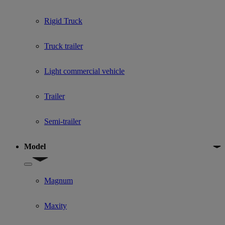
Rigid Truck
Truck trailer
Light commercial vehicle
Trailer
Semi-trailer
Model
Show submenu for Model
Magnum
Maxity