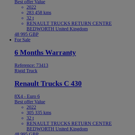
Best offer
Value
2022
283 458 kms
32 t
RENAULT TRUCKS RETURN CENTRE
BEDWORTH United Kingdom
48 995 GBP
For Sale
6 Months Warranty
Reference: 73413
Rigid Truck
Renault Trucks C 430
8X4 - Euro 6
Best offer
Value
2022
305 335 kms
32 t
RENAULT TRUCKS RETURN CENTRE
BEDWORTH United Kingdom
48 995 GBP