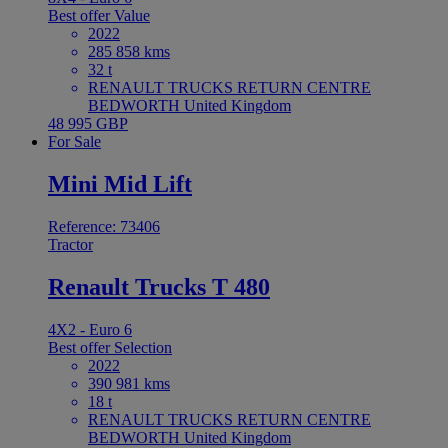
Best offer
Value
2022
285 858 kms
32 t
RENAULT TRUCKS RETURN CENTRE
BEDWORTH United Kingdom
48 995 GBP
For Sale
Mini Mid Lift
Reference: 73406
Tractor
Renault Trucks T 480
4X2 - Euro 6
Best offer
Selection
2022
390 981 kms
18 t
RENAULT TRUCKS RETURN CENTRE
BEDWORTH United Kingdom