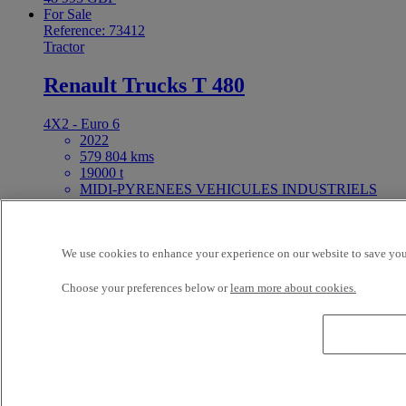
For Sale
Reference: 73412
Tractor
Renault Trucks T 480
4X2 - Euro 6
2022
579 804 kms
19000 t
MIDI-PYRENEES VEHICULES INDUSTRIELS
NORD FENOUILLET France
Price on request
For Sale
We use cookies to enhance your experience on our website to save your
25ft Demount Body
Choose your preferences below or
learn more about cookies.
Reference: 73411
Rigid Truck
Renault Trucks D Wide 320