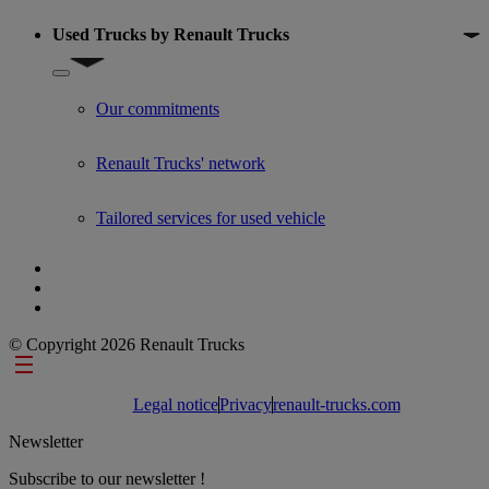
Used Trucks by Renault Trucks
Show submenu for Used Trucks by Renault Trucks
Our commitments
Renault Trucks' network
Tailored services for used vehicle
© Copyright 2026 Renault Trucks
Footer links
Legal notice
Privacy
renault-trucks.com
Newsletter
Subscribe to our newsletter !