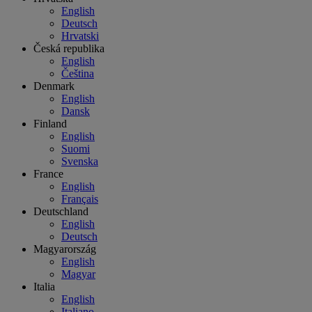
English
Deutsch
Hrvatski
Česká republika
English
Čeština
Denmark
English
Dansk
Finland
English
Suomi
Svenska
France
English
Français
Deutschland
English
Deutsch
Magyarország
English
Magyar
Italia
English
Italiano