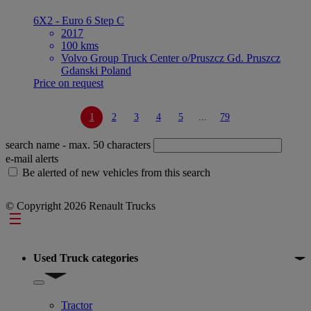
6X2 - Euro 6 Step C
2017
100 kms
Volvo Group Truck Center o/Pruszcz Gd. Pruszcz
Gdanski Poland
Price on request
1
2
3
4
5
...
79
search name
- max. 50 characters
e-mail alerts
Be alerted of new vehicles from this search
© Copyright 2026 Renault Trucks
Footer
Used Truck categories
Show submenu for Used Truck categories
Tractor