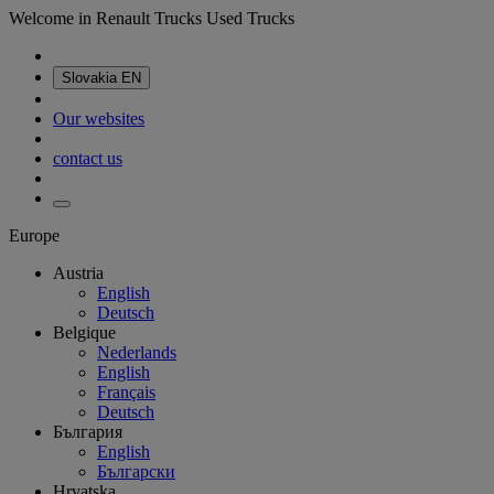
Welcome in Renault Trucks Used Trucks
Slovakia
EN
Our websites
contact us
Europe
Austria
English
Deutsch
Belgique
Nederlands
English
Français
Deutsch
България
English
Български
Hrvatska