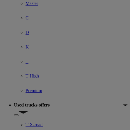
Master
C
D
K
T
T High
Premium
Used trucks offers
Show submenu for Used trucks offers
T X-road