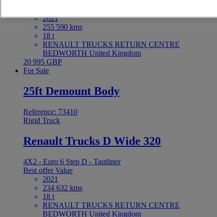
4X2 - Euro 6 - Tautliner
Best offer
Value
2021
255 590 kms
18 t
RENAULT TRUCKS RETURN CENTRE
BEDWORTH United Kingdom
20 995 GBP
For Sale
25ft Demount Body
Reference: 73410
Rigid Truck
Renault Trucks D Wide 320
4X2 - Euro 6 Step D - Tautliner
Best offer
Value
2021
234 632 kms
18 t
RENAULT TRUCKS RETURN CENTRE
BEDWORTH United Kingdom