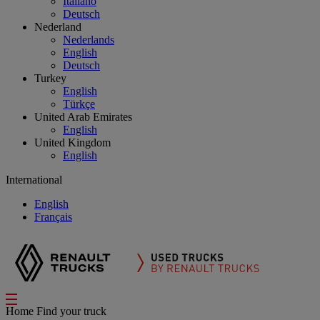
Italiano
Deutsch
Nederland
Nederlands
English
Deutsch
Turkey
English
Türkçe
United Arab Emirates
English
United Kingdom
English
International
English
Français
Home
Find your truck