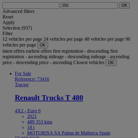
OK
Advanced filters
Reset
Apply
Selection (937)
Filter
12 vehicles per page
24 vehicles per page
48 vehicles per page
96
vehicles per page
OK
latest offers
earliest offers
first registration - descending
first
registration - ascending
mileage - descending
mileage - ascending
price - descending
price - ascending
Closest vehicles
OK
For Sale
Reference: 73416
Tractor
Renault Trucks T 480
4X2 - Euro 6
2021
489 353 kms
18 t
MOTORISA SA Palma de Mallorca Spain