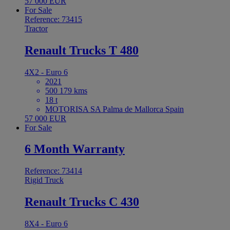
57 000 EUR
For Sale
Reference: 73415
Tractor
Renault Trucks T 480
4X2 - Euro 6
2021
500 179 kms
18 t
MOTORISA SA Palma de Mallorca Spain
57 000 EUR
For Sale
6 Month Warranty
Reference: 73414
Rigid Truck
Renault Trucks C 430
8X4 - Euro 6