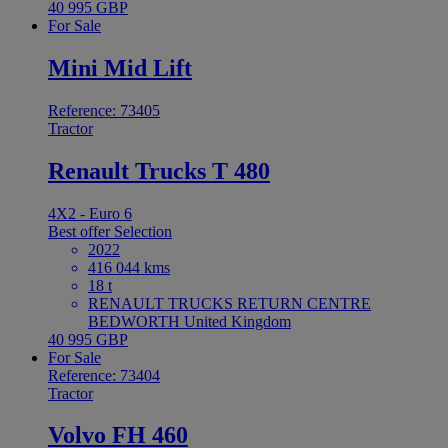
40 995 GBP
For Sale
Mini Mid Lift
Reference: 73405
Tractor
Renault Trucks T 480
4X2 - Euro 6
Best offer
Selection
2022
416 044 kms
18 t
RENAULT TRUCKS RETURN CENTRE
BEDWORTH United Kingdom
40 995 GBP
For Sale
Reference: 73404
Tractor
Volvo FH 460