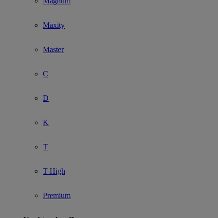
Magnum
Maxity
Master
C
D
K
T
T High
Premium