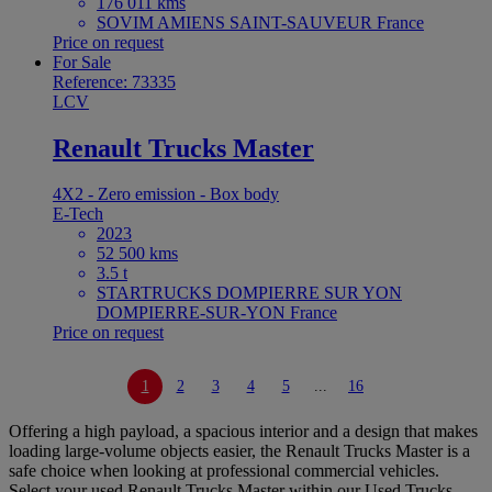
176 011 kms
SOVIM AMIENS SAINT-SAUVEUR France
Price on request
For Sale
Reference: 73335
LCV
Renault Trucks Master
4X2 - Zero emission - Box body
E-Tech
2023
52 500 kms
3.5 t
STARTRUCKS DOMPIERRE SUR YON
DOMPIERRE-SUR-YON France
Price on request
1
2
3
4
5
...
16
Offering a high payload, a spacious interior and a design that makes
loading large-volume objects easier, the Renault Trucks Master is a
safe choice when looking at professional commercial vehicles.
Select your used Renault Trucks Master within our Used Trucks