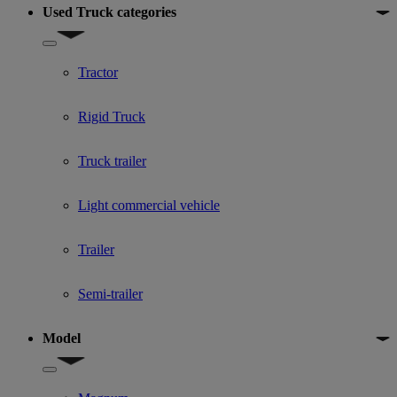
Used Truck categories
Show submenu for Used Truck categories
Tractor
Rigid Truck
Truck trailer
Light commercial vehicle
Trailer
Semi-trailer
Model
Show submenu for Model