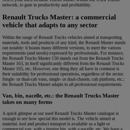
network, to gain in productivity and profitability.
Renault Trucks Master: a commercial
vehicle that adapts to any sector
Within the range of Renault Trucks vehicles aimed at transporting
materials, tools and products of any kind, the Renault Master stands
out notably: it boasts many different versions, to meet the various
requirements (and needs) expressed by professionals. For instance,
the Renault Trucks Master 150 stands out from the Renault Trucks
Master 163, in itself significantly different from the Renault Trucks
Master 165, etc. However, one thing they all have in common is
their suitability for professional operations, regardless of the sector.
Single- or dual-cab vans, single- or dual-chassis, cab platform, etc.:
the Renault Trucks Master adapts to all professional requirements.
Van, bin, nacelle, etc.: the Renault Trucks Master
takes on many forms
A quick glimpse at our used Renault Trucks Master catalogue is
enough to see how special this model is. The vehicle aimed at
material, tool and product transport is available as a light or
commercial van, with a tipping bin, with a nacelle, etc. We have a