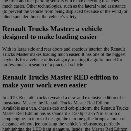
the front and rear parking sensors will make detecting obstacles
much easier. Other technologies, such as the lateral wind assistance
(to prevent the vehicle from being displaced because of the wind) or
blind spot alert boost the vehicle’s safety.
Renault Trucks Master: a vehicle
designed to make loading easier
With its large side and rear doors and spacious interior, the Renault
Trucks Master makes loading much easier. It has one of the biggest
payloads for a vehicle of its category, making it a go-to model for
professionals in search of a practical vehicle.
Renault Trucks Master RED edition to
make your work even easier
In 2019, Renault Trucks revealed a new and exclusive edition of its
must-have Master: the Renault Trucks Master Red Edition.
Available as a van, chassis-cab and cab-platform, the Renault Trucks
Master Red Edition has as standard a 150 hp / 385 Nm Euro 6 d-
temp engine. In terms of design, the chrome grille brings a touch of
elegance without jeopardising the vehicle’s robustness, perfectly
highlighting the LED light signature. Inside, the Master Red Edition