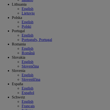
Lithuania
English
Lietuvių
Polska
English
Polski
Portugal
English
Português, Portugal
Romania
English
Română
Slovakia
English
Slovenčina
Slovenia
English
Slovenščina
España
English
Español
Schweiz
English
Français