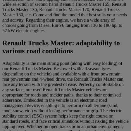
wide selection of second-hand Renault Trucks Master 165, Renault
Trucks Master 136, Renault Trucks Master 170, Renault Trucks
Master 130, etc. Come and find the model that best suits your needs
and activity. Regarding their engine, we have a wide array of
choices going from Diesel Euro 6 ranging from 130 to 180 hp, to
57 kW electric engines.
Renault Trucks Master: adaptability to
various road conditions
Adaptability is the main strong point (along with easy loading) of
our Renault Trucks Master. Bestowed with all-season tyres
(depending on the vehicle) and available with a front powertrain,
rear powertrain and 4-wheel drive, the Renault Trucks Master can
face any terrain with the greatest of ease. Perfectly comfortable on
any surface, our used Renault Trucks Master vehicles are
appropriate for roads and trickier paths, thanks to their optimised
adherence. Embedded in the vehicle is an electronic road
management device, enabling it to perform on all terrane (sand,
mud, snow, etc.) without losing performance or grip. The electric
stability control (ESC) system helps keep the right course on
standard roads, and face critical situations without risking the vehicle
tipping over. Whether on open tracks or in an urban environment,