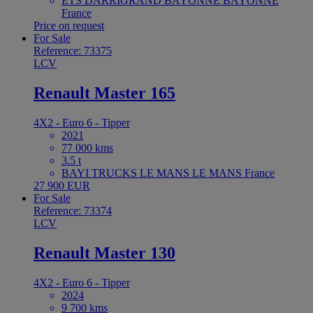
ETS DARRIGRAND BAYONNE BAYONNE
France
Price on request
For Sale
Reference: 73375
LCV
Renault Master 165
4X2 - Euro 6 - Tipper
2021
77 000 kms
3.5 t
BAYI TRUCKS LE MANS LE MANS France
27 900 EUR
For Sale
Reference: 73374
LCV
Renault Master 130
4X2 - Euro 6 - Tipper
2024
9 700 kms