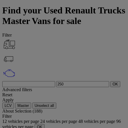
Find your Used Renault Trucks
Master Vans for sale
Filter
OK
Advanced filters
Reset
Apply
LCV
Master
Unselect all
About
Selection (188)
Filter
12 vehicles per page
24 vehicles per page
48 vehicles per page
96
vehicles per page
OK