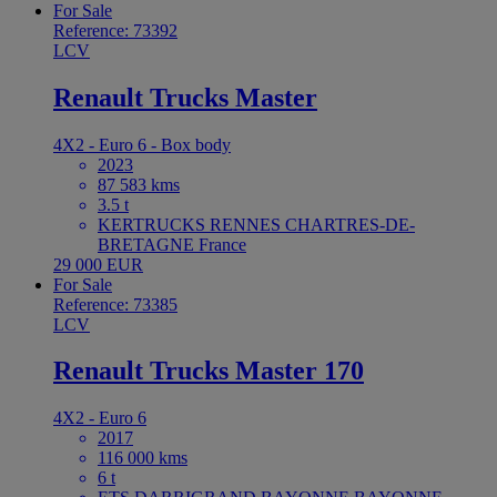
For Sale
Reference: 73392
LCV
Renault Trucks Master
4X2 - Euro 6 - Box body
2023
87 583 kms
3.5 t
KERTRUCKS RENNES CHARTRES-DE-
BRETAGNE France
29 000 EUR
For Sale
Reference: 73385
LCV
Renault Trucks Master 170
4X2 - Euro 6
2017
116 000 kms
6 t