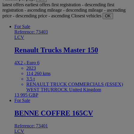
latest offers
earliest offers
first registration - descending
first
registration - ascending
mileage - descending
mileage - ascending
price - descending
price - ascending
Closest vehicles
OK
For Sale
Reference: 73403
LCV
Renault Trucks Master 150
4X2 - Euro 6
2023
114 260 kms
3.5 t
RENAULT TRUCK COMMERCIALS (ESSEX)
WEST THURROCK United Kingdom
13 995 GBP
For Sale
BENNE COFFRE 165CV
Reference: 73401
LCV