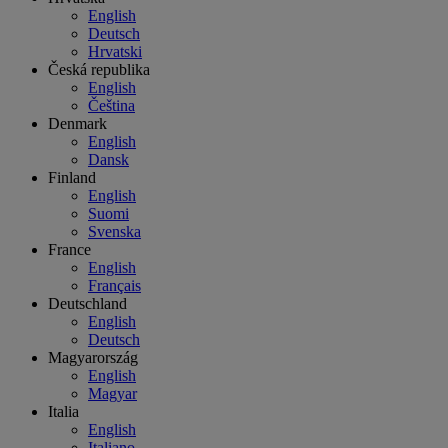
English
Deutsch
Hrvatski
Česká republika
English
Čeština
Denmark
English
Dansk
Finland
English
Suomi
Svenska
France
English
Français
Deutschland
English
Deutsch
Magyarország
English
Magyar
Italia
English
Italiano