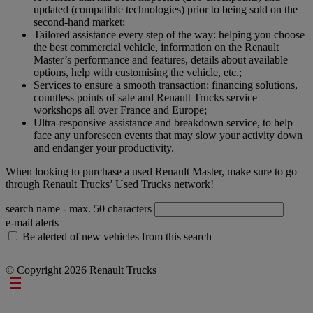
updated (compatible technologies) prior to being sold on the
second-hand market;
Tailored assistance every step of the way: helping you choose
the best commercial vehicle, information on the Renault
Master’s performance and features, details about available
options, help with customising the vehicle, etc.;
Services to ensure a smooth transaction: financing solutions,
countless points of sale and Renault Trucks service
workshops all over France and Europe;
Ultra-responsive assistance and breakdown service, to help
face any unforeseen events that may slow your activity down
and endanger your productivity.
When looking to purchase a used Renault Master, make sure to go
through Renault Trucks’ Used Trucks network!
search name
- max. 50 characters
e-mail alerts
Be alerted of new vehicles from this search
© Copyright 2026 Renault Trucks
Footer