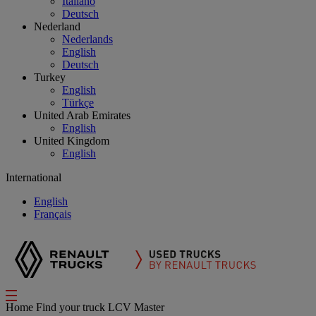
Italiano
Deutsch
Nederland
Nederlands
English
Deutsch
Turkey
English
Türkçe
United Arab Emirates
English
United Kingdom
English
International
English
Français
Home
Find your truck
LCV Master