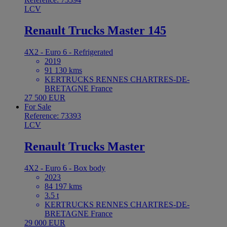
LCV
Renault Trucks Master 145
4X2 - Euro 6 - Refrigerated
2019
91 130 kms
KERTRUCKS RENNES CHARTRES-DE-
BRETAGNE France
27 500 EUR
For Sale
Reference: 73393
LCV
Renault Trucks Master
4X2 - Euro 6 - Box body
2023
84 197 kms
3.5 t
KERTRUCKS RENNES CHARTRES-DE-
BRETAGNE France
29 000 EUR