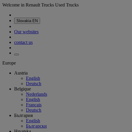
Welcome in Renault Trucks Used Trucks
Slovakia
EN
Our websites
contact us
Europe
Austria
English
Deutsch
Belgique
Nederlands
English
Français
Deutsch
България
English
Български
Hrvatska