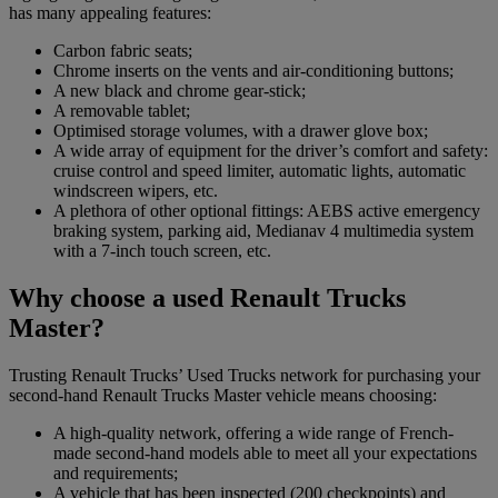
has many appealing features:
Carbon fabric seats;
Chrome inserts on the vents and air-conditioning buttons;
A new black and chrome gear-stick;
A removable tablet;
Optimised storage volumes, with a drawer glove box;
A wide array of equipment for the driver’s comfort and safety:
cruise control and speed limiter, automatic lights, automatic
windscreen wipers, etc.
A plethora of other optional fittings: AEBS active emergency
braking system, parking aid, Medianav 4 multimedia system
with a 7-inch touch screen, etc.
Why choose a used Renault Trucks
Master?
Trusting Renault Trucks’ Used Trucks network for purchasing your
second-hand Renault Trucks Master vehicle means choosing:
A high-quality network, offering a wide range of French-
made second-hand models able to meet all your expectations
and requirements;
A vehicle that has been inspected (200 checkpoints) and