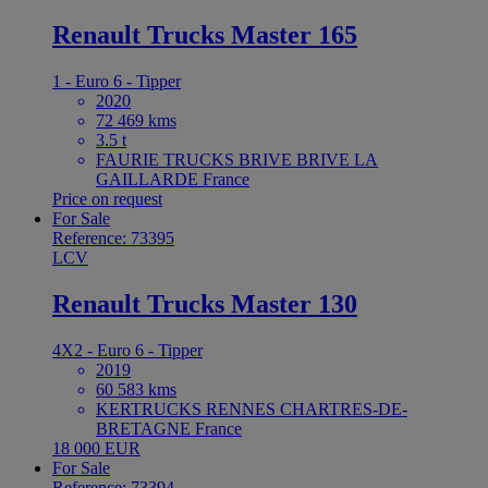
Renault Trucks Master 165
1 - Euro 6 - Tipper
2020
72 469 kms
3.5 t
FAURIE TRUCKS BRIVE BRIVE LA
GAILLARDE France
Price on request
For Sale
Reference: 73395
LCV
Renault Trucks Master 130
4X2 - Euro 6 - Tipper
2019
60 583 kms
KERTRUCKS RENNES CHARTRES-DE-
BRETAGNE France
18 000 EUR
For Sale
Reference: 73394