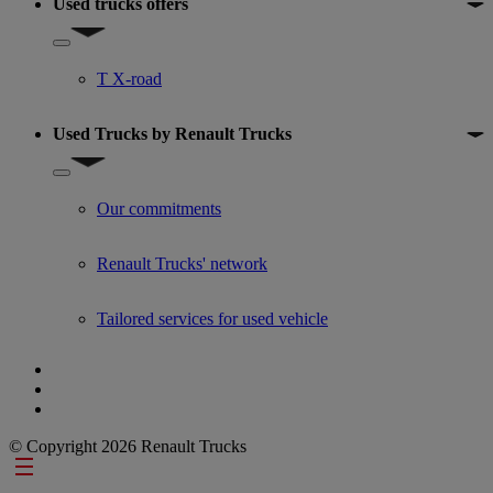
Used trucks offers
Show submenu for Used trucks offers
T X-road
Used Trucks by Renault Trucks
Show submenu for Used Trucks by Renault Trucks
Our commitments
Renault Trucks' network
Tailored services for used vehicle
© Copyright 2026 Renault Trucks
Footer links